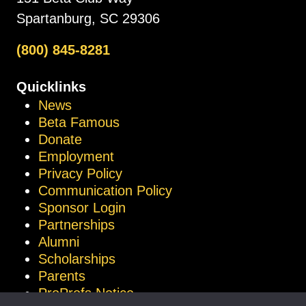
Spartanburg, SC 29306
(800) 845-8281
Quicklinks
News
Beta Famous
Donate
Employment
Privacy Policy
Communication Policy
Sponsor Login
Partnerships
Alumni
Scholarships
Parents
ProProfs Notice