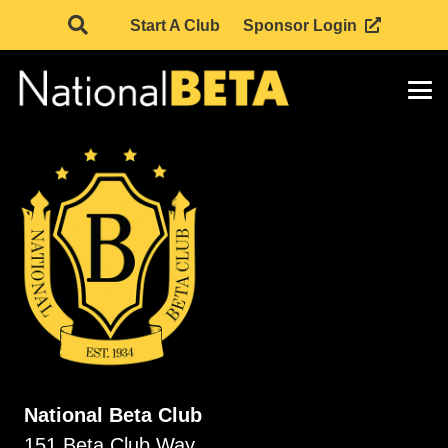
Start A Club
Sponsor Login
National Beta Club
151 Beta Club Way