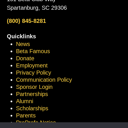
Spartanburg, SC 29306
(800) 845-8281
Quicklinks
News
Beta Famous
Donate
Employment
Privacy Policy
Communication Policy
Sponsor Login
Partnerships
Alumni
Scholarships
Parents
ProProfs Notice