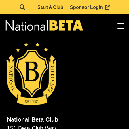
Start A Club
Sponsor Login
National Beta Club
151 Beta Club Way