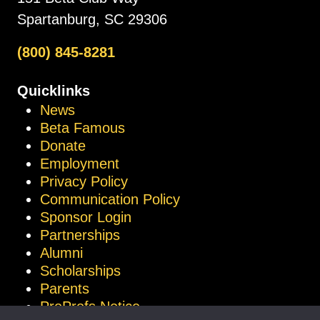
Spartanburg, SC 29306
(800) 845-8281
Quicklinks
News
Beta Famous
Donate
Employment
Privacy Policy
Communication Policy
Sponsor Login
Partnerships
Alumni
Scholarships
Parents
ProProfs Notice