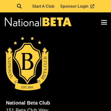
Start A Club
Sponsor Login
National Beta Club
151 Beta Club Way