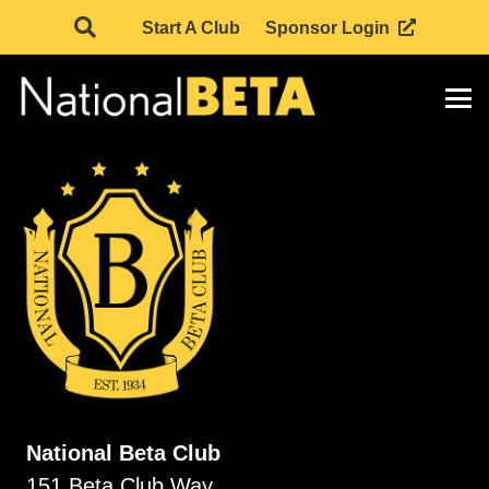
Start A Club
Sponsor Login
National Beta Club
151 Beta Club Way