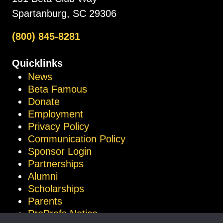
Spartanburg, SC 29306
(800) 845-8281
Quicklinks
News
Beta Famous
Donate
Employment
Privacy Policy
Communication Policy
Sponsor Login
Partnerships
Alumni
Scholarships
Parents
ProProfs Notice