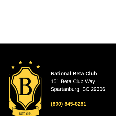
National Beta Club
151 Beta Club Way
Spartanburg, SC 29306
(800) 845-8281