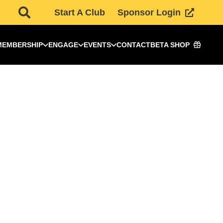
Start A Club
Sponsor Login
MEMBERSHIP
ENGAGE
EVENTS
CONTACT
BETA SHOP