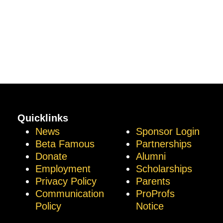
Quicklinks
News
Sponsor Login
Beta Famous
Partnerships
Donate
Alumni
Employment
Scholarships
Privacy Policy
Parents
Communication
ProProfs
Policy
Notice