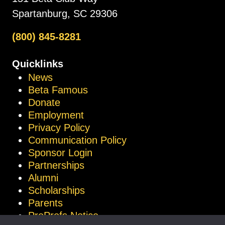
Spartanburg, SC 29306
(800) 845-8281
Quicklinks
News
Beta Famous
Donate
Employment
Privacy Policy
Communication Policy
Sponsor Login
Partnerships
Alumni
Scholarships
Parents
ProProfs Notice