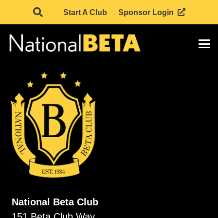
Start A Club
Sponsor Login
National Beta Club
151 Beta Club Way