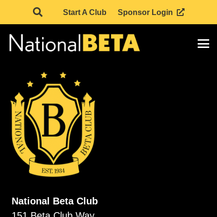
Start A Club
Sponsor Login
National Beta Club
151 Beta Club Way