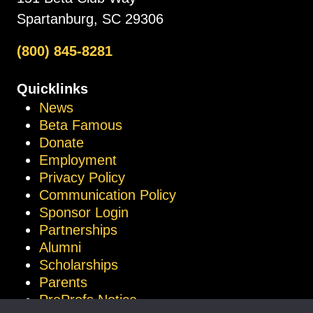
Spartanburg, SC 29306
(800) 845-8281
Quicklinks
News
Beta Famous
Donate
Employment
Privacy Policy
Communication Policy
Sponsor Login
Partnerships
Alumni
Scholarships
Parents
ProProfs Notice