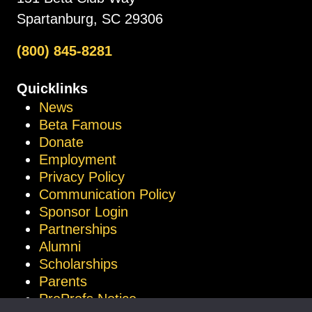
Spartanburg, SC 29306
(800) 845-8281
Quicklinks
News
Beta Famous
Donate
Employment
Privacy Policy
Communication Policy
Sponsor Login
Partnerships
Alumni
Scholarships
Parents
ProProfs Notice