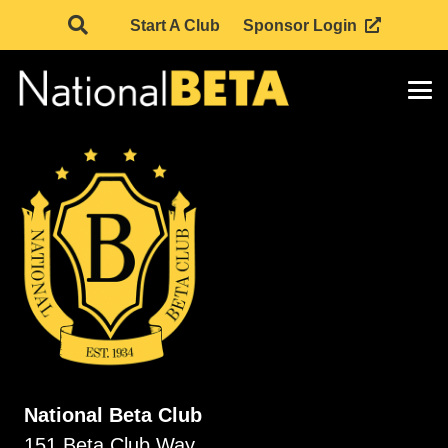
Start A Club
Sponsor Login
National Beta Club
151 Beta Club Way