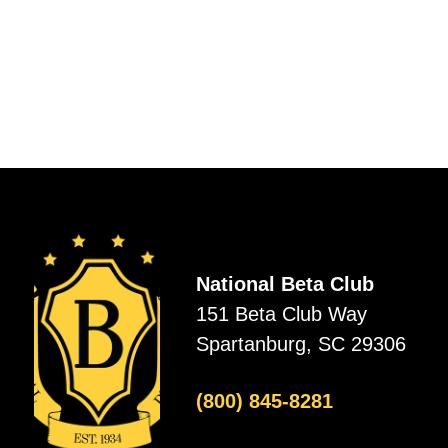
National Beta Club
151 Beta Club Way
Spartanburg, SC 29306
(800) 845-8281