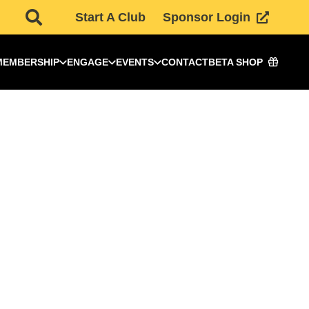
Start A Club
Sponsor Login
MEMBERSHIP
ENGAGE
EVENTS
CONTACT
BETA SHOP