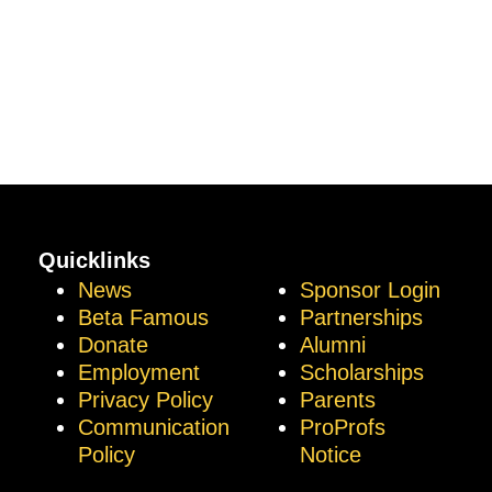
Quicklinks
News
Sponsor Login
Beta Famous
Partnerships
Donate
Alumni
Employment
Scholarships
Privacy Policy
Parents
Communication
ProProfs
Policy
Notice