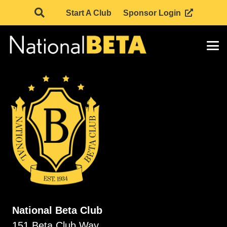
Start A Club
Sponsor Login
National Beta Club
151 Beta Club Way