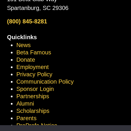
Spartanburg, SC 29306
(800) 845-8281
Quicklinks
News
Beta Famous
Donate
Employment
Privacy Policy
Communication Policy
Sponsor Login
Partnerships
Alumni
Scholarships
Parents
ProProfs Notice