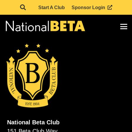
Start A Club
Sponsor Login
National Beta Club
151 Beta Club Way