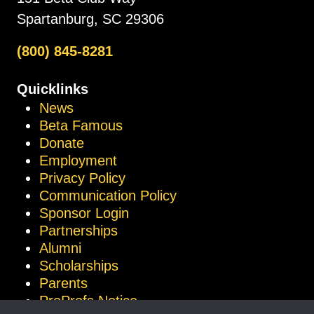
Spartanburg, SC 29306
(800) 845-8281
Quicklinks
News
Beta Famous
Donate
Employment
Privacy Policy
Communication Policy
Sponsor Login
Partnerships
Alumni
Scholarships
Parents
ProProfs Notice