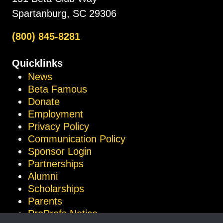
Spartanburg, SC 29306
(800) 845-8281
Quicklinks
News
Beta Famous
Donate
Employment
Privacy Policy
Communication Policy
Sponsor Login
Partnerships
Alumni
Scholarships
Parents
ProProfs Notice