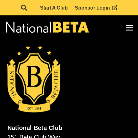
Start A Club
Sponsor Login
National Beta Club
151 Beta Club Way