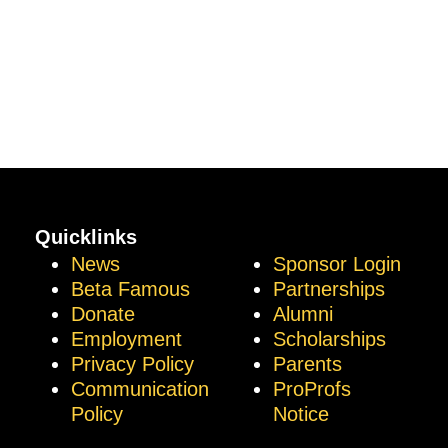
Quicklinks
News
Sponsor Login
Beta Famous
Partnerships
Donate
Alumni
Employment
Scholarships
Privacy Policy
Parents
Communication
ProProfs
Policy
Notice