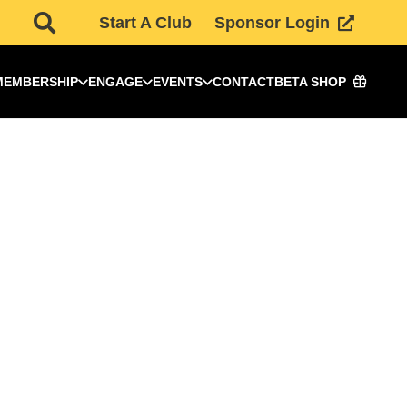
Start A Club
Sponsor Login
MEMBERSHIP
ENGAGE
EVENTS
CONTACT
BETA SHOP