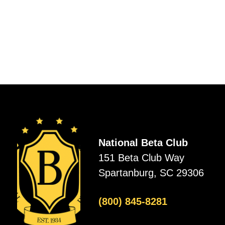
National Beta Club
151 Beta Club Way
Spartanburg, SC 29306
(800) 845-8281