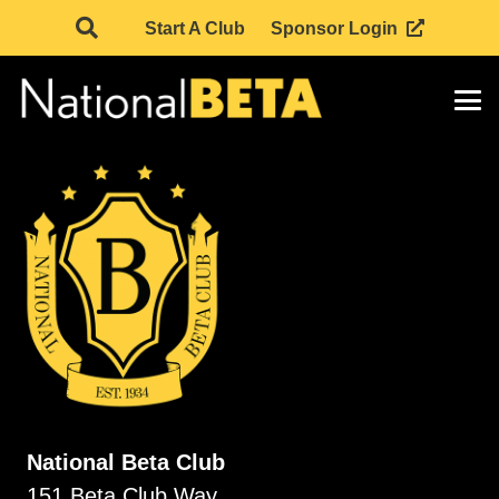
Start A Club
Sponsor Login
National Beta Club
151 Beta Club Way