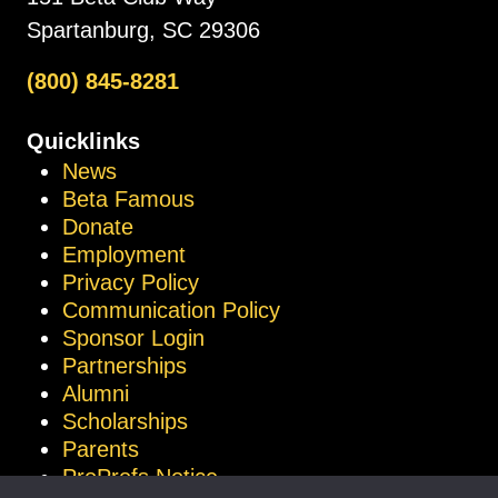
Spartanburg, SC 29306
(800) 845-8281
Quicklinks
News
Beta Famous
Donate
Employment
Privacy Policy
Communication Policy
Sponsor Login
Partnerships
Alumni
Scholarships
Parents
ProProfs Notice