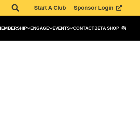
Start A Club
Sponsor Login
MEMBERSHIP
ENGAGE
EVENTS
CONTACT
BETA SHOP