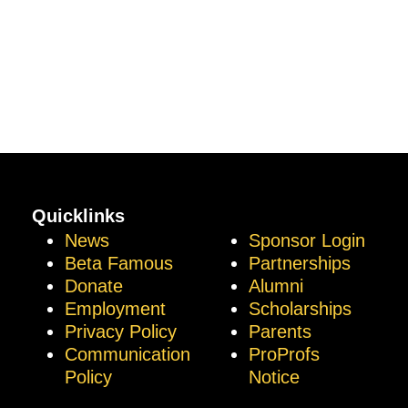
Quicklinks
News
Sponsor Login
Beta Famous
Partnerships
Donate
Alumni
Employment
Scholarships
Privacy Policy
Parents
Communication
ProProfs
Policy
Notice