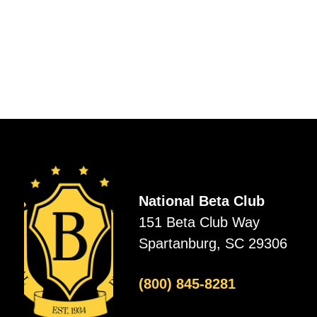
National Beta Club
151 Beta Club Way
Spartanburg, SC 29306
(800) 845-8281