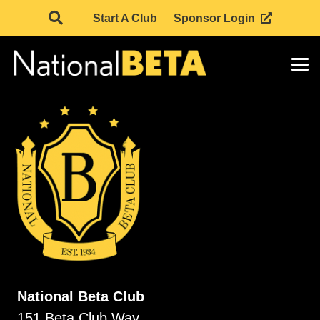
Start A Club
Sponsor Login
National Beta Club
151 Beta Club Way