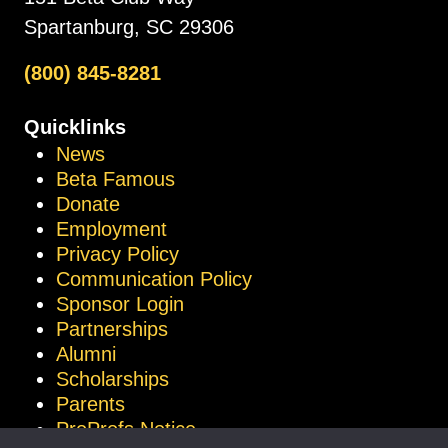
Spartanburg, SC 29306
(800) 845-8281
Quicklinks
News
Beta Famous
Donate
Employment
Privacy Policy
Communication Policy
Sponsor Login
Partnerships
Alumni
Scholarships
Parents
ProProfs Notice