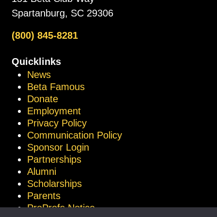
Spartanburg, SC 29306
(800) 845-8281
Quicklinks
News
Beta Famous
Donate
Employment
Privacy Policy
Communication Policy
Sponsor Login
Partnerships
Alumni
Scholarships
Parents
ProProfs Notice