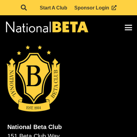
Start A Club
Sponsor Login
National Beta Club
151 Beta Club Way