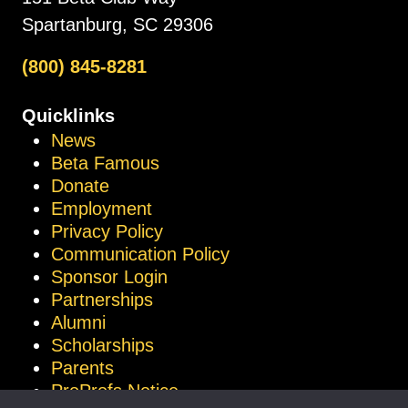
Spartanburg, SC 29306
(800) 845-8281
Quicklinks
News
Beta Famous
Donate
Employment
Privacy Policy
Communication Policy
Sponsor Login
Partnerships
Alumni
Scholarships
Parents
ProProfs Notice