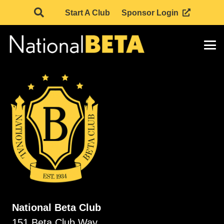
Start A Club
Sponsor Login
National Beta Club
151 Beta Club Way