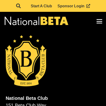
Start A Club
Sponsor Login
National Beta Club
151 Beta Club Way