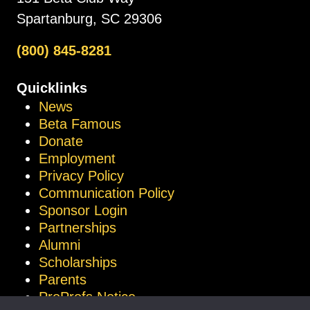
Spartanburg, SC 29306
(800) 845-8281
Quicklinks
News
Beta Famous
Donate
Employment
Privacy Policy
Communication Policy
Sponsor Login
Partnerships
Alumni
Scholarships
Parents
ProProfs Notice