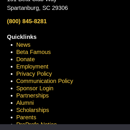
Spartanburg, SC 29306
(800) 845-8281
Quicklinks
News
Beta Famous
Donate
Employment
Privacy Policy
Communication Policy
Sponsor Login
Partnerships
Alumni
Scholarships
Parents
ProProfs Notice