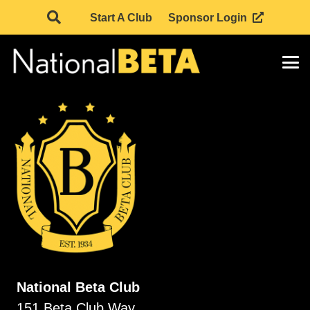
Start A Club
Sponsor Login
National Beta Club
151 Beta Club Way