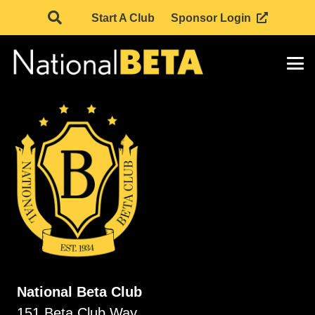
Start A Club
Sponsor Login
National Beta Club
151 Beta Club Way