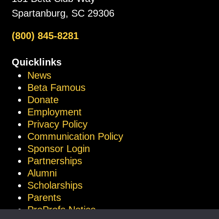
Spartanburg, SC 29306
(800) 845-8281
Quicklinks
News
Beta Famous
Donate
Employment
Privacy Policy
Communication Policy
Sponsor Login
Partnerships
Alumni
Scholarships
Parents
ProProfs Notice