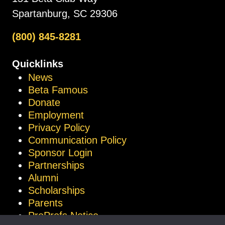
Spartanburg, SC 29306
(800) 845-8281
Quicklinks
News
Beta Famous
Donate
Employment
Privacy Policy
Communication Policy
Sponsor Login
Partnerships
Alumni
Scholarships
Parents
ProProfs Notice