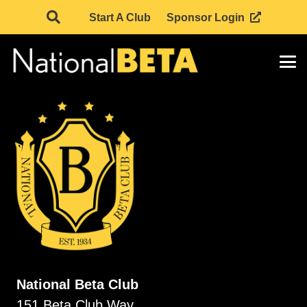
Start A Club
Sponsor Login
National Beta Club
151 Beta Club Way