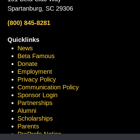
Spartanburg, SC 29306
(800) 845-8281
Quicklinks
News
Beta Famous
Donate
Employment
Privacy Policy
Communication Policy
Sponsor Login
Partnerships
Alumni
Scholarships
Parents
ProProfs Notice