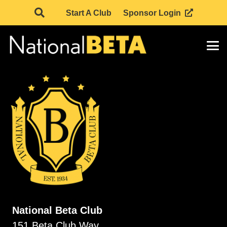
Start A Club
Sponsor Login
National Beta Club
151 Beta Club Way