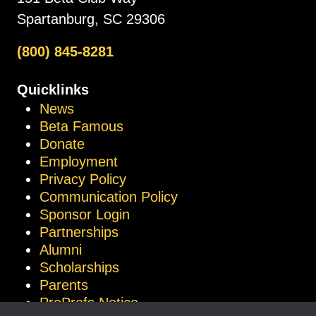
Spartanburg, SC 29306
(800) 845-8281
Quicklinks
News
Beta Famous
Donate
Employment
Privacy Policy
Communication Policy
Sponsor Login
Partnerships
Alumni
Scholarships
Parents
ProProfs Notice