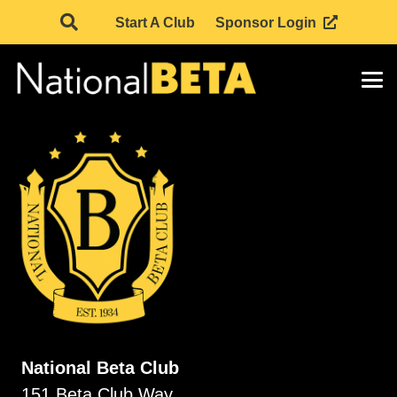
Start A Club
Sponsor Login
National Beta Club
151 Beta Club Way