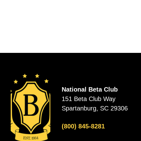
National Beta Club
151 Beta Club Way
Spartanburg, SC 29306
(800) 845-8281