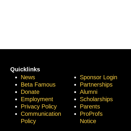
Quicklinks
News
Sponsor Login
Beta Famous
Partnerships
Donate
Alumni
Employment
Scholarships
Privacy Policy
Parents
Communication
ProProfs
Policy
Notice