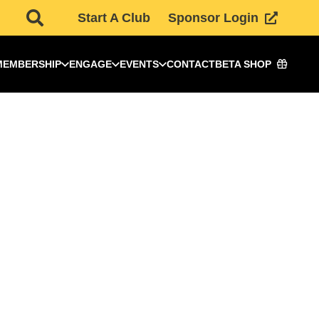
Start A Club
Sponsor Login
MEMBERSHIP
ENGAGE
EVENTS
CONTACT
BETA SHOP