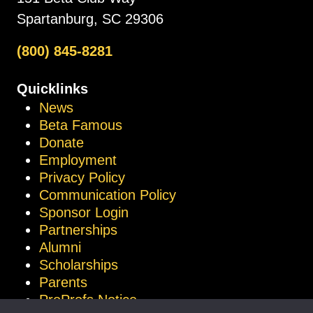
Spartanburg, SC 29306
(800) 845-8281
Quicklinks
News
Beta Famous
Donate
Employment
Privacy Policy
Communication Policy
Sponsor Login
Partnerships
Alumni
Scholarships
Parents
ProProfs Notice