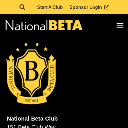
Start A Club
Sponsor Login
National Beta Club
151 Beta Club Way