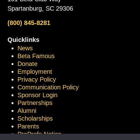
Spartanburg, SC 29306
(800) 845-8281
Quicklinks
News
Beta Famous
Donate
Employment
Privacy Policy
Communication Policy
Sponsor Login
Partnerships
Alumni
Scholarships
Parents
ProProfs Notice