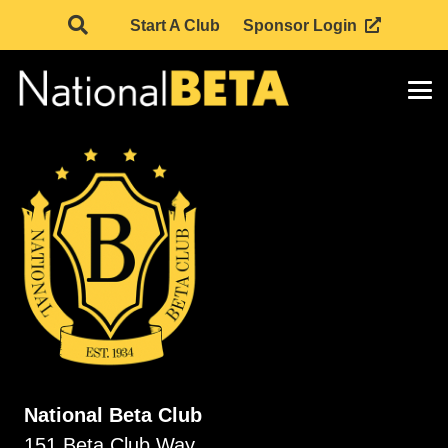
Start A Club
Sponsor Login
National Beta Club
151 Beta Club Way