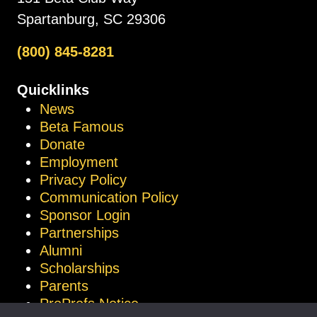
Spartanburg, SC 29306
(800) 845-8281
Quicklinks
News
Beta Famous
Donate
Employment
Privacy Policy
Communication Policy
Sponsor Login
Partnerships
Alumni
Scholarships
Parents
ProProfs Notice