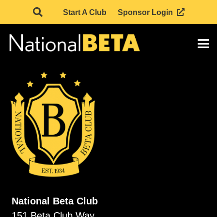
Start A Club
Sponsor Login
National Beta Club
151 Beta Club Way