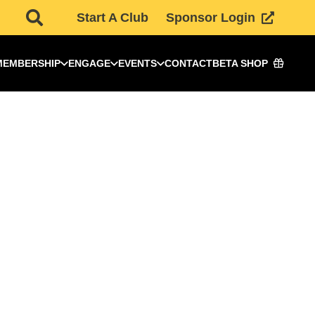
Start A Club
Sponsor Login
MEMBERSHIP
ENGAGE
EVENTS
CONTACT
BETA SHOP