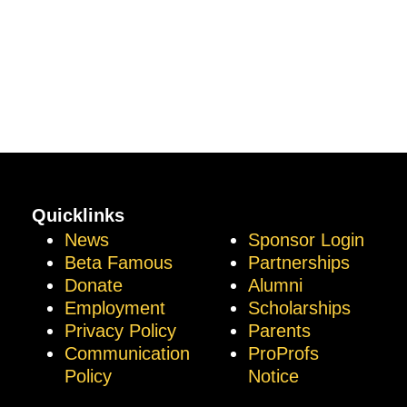
Quicklinks
News
Sponsor Login
Beta Famous
Partnerships
Donate
Alumni
Employment
Scholarships
Privacy Policy
Parents
Communication
ProProfs
Policy
Notice