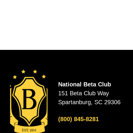
National Beta Club
151 Beta Club Way
Spartanburg, SC 29306
(800) 845-8281