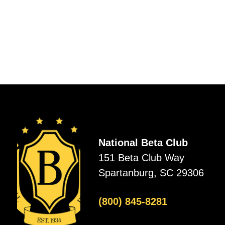
National Beta Club
151 Beta Club Way
Spartanburg, SC 29306
(800) 845-8281