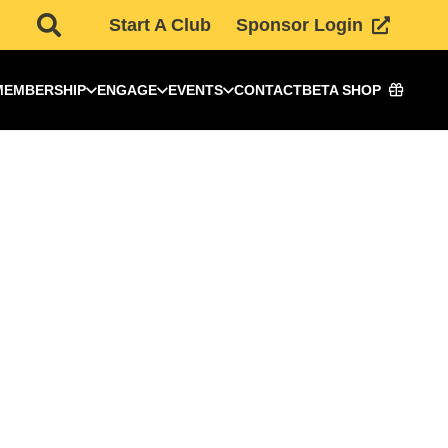
Start A Club
Sponsor Login
MEMBERSHIP
ENGAGE
EVENTS
CONTACT
BETA SHOP