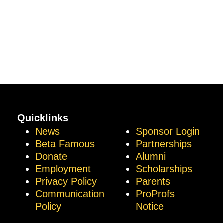
Quicklinks
News
Sponsor Login
Beta Famous
Partnerships
Donate
Alumni
Employment
Scholarships
Privacy Policy
Parents
Communication
ProProfs
Policy
Notice