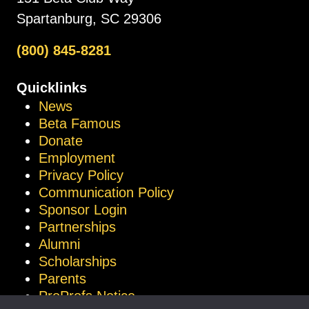
Spartanburg, SC 29306
(800) 845-8281
Quicklinks
News
Beta Famous
Donate
Employment
Privacy Policy
Communication Policy
Sponsor Login
Partnerships
Alumni
Scholarships
Parents
ProProfs Notice