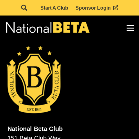
Start A Club
Sponsor Login
National Beta Club
151 Beta Club Way