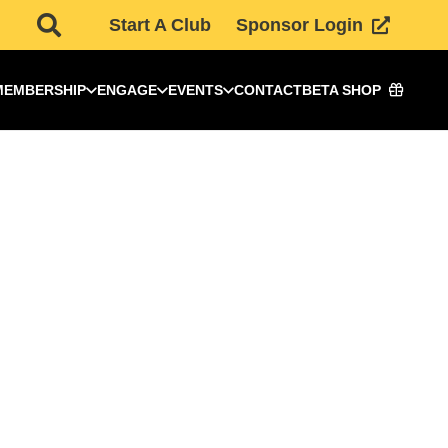
Start A Club
Sponsor Login
MEMBERSHIP
ENGAGE
EVENTS
CONTACT
BETA SHOP