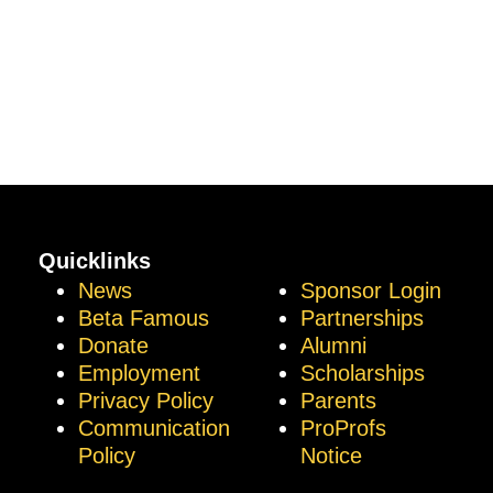
Quicklinks
News
Sponsor Login
Beta Famous
Partnerships
Donate
Alumni
Employment
Scholarships
Privacy Policy
Parents
Communication
ProProfs
Policy
Notice