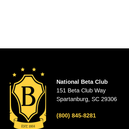
National Beta Club
151 Beta Club Way
Spartanburg, SC 29306
(800) 845-8281