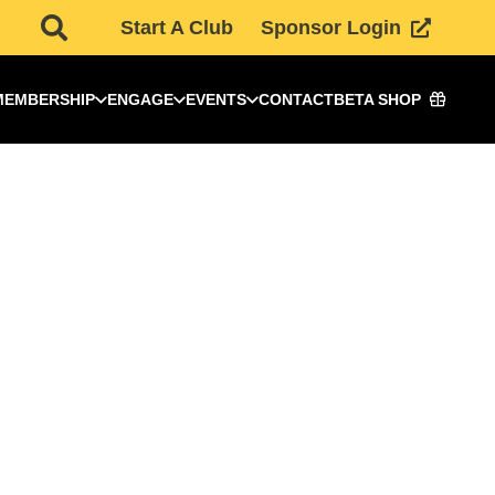
Start A Club
Sponsor Login
MEMBERSHIP
ENGAGE
EVENTS
CONTACT
BETA SHOP