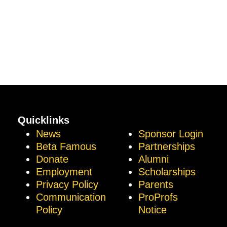
Quicklinks
News
Sponsor Login
Beta Famous
Partnerships
Donate
Alumni
Employment
Scholarships
Privacy Policy
Parents
Communication
ProProfs
Policy
Notice