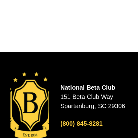
National Beta Club
151 Beta Club Way
Spartanburg, SC 29306
(800) 845-8281