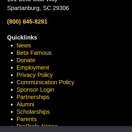
Spartanburg, SC 29306
(800) 845-8281
Quicklinks
News
Beta Famous
Donate
Employment
Privacy Policy
Communication Policy
Sponsor Login
Partnerships
Alumni
Scholarships
Parents
ProProfs Notice