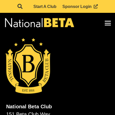
Start A Club
Sponsor Login
National Beta Club
151 Beta Club Way