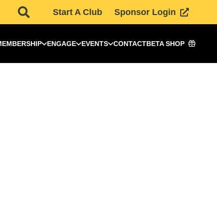
Start A Club
Sponsor Login
MEMBERSHIP
ENGAGE
EVENTS
CONTACT
BETA SHOP