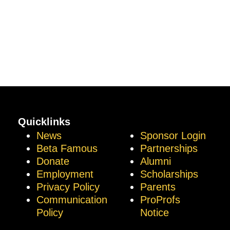
Quicklinks
News
Sponsor Login
Beta Famous
Partnerships
Donate
Alumni
Employment
Scholarships
Privacy Policy
Parents
Communication
ProProfs
Policy
Notice