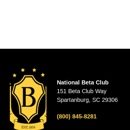
National Beta Club
151 Beta Club Way
Spartanburg, SC 29306
(800) 845-8281