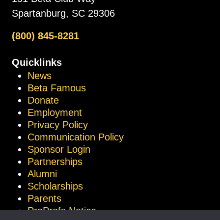
Spartanburg, SC 29306
(800) 845-8281
Quicklinks
News
Beta Famous
Donate
Employment
Privacy Policy
Communication Policy
Sponsor Login
Partnerships
Alumni
Scholarships
Parents
ProProfs Notice