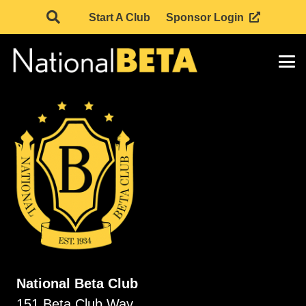
Start A Club
Sponsor Login
National Beta Club
151 Beta Club Way