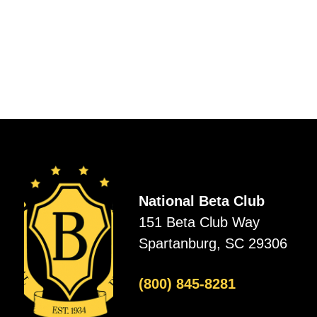
National Beta Club
151 Beta Club Way
Spartanburg, SC 29306
(800) 845-8281