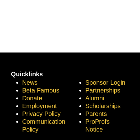
Quicklinks
News
Sponsor Login
Beta Famous
Partnerships
Donate
Alumni
Employment
Scholarships
Privacy Policy
Parents
Communication
ProProfs
Policy
Notice