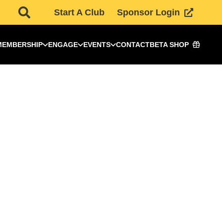
Start A Club
Sponsor Login
MEMBERSHIP
ENGAGE
EVENTS
CONTACT
BETA SHOP