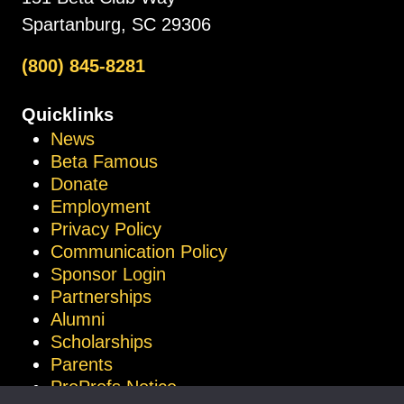
Spartanburg, SC 29306
(800) 845-8281
Quicklinks
News
Beta Famous
Donate
Employment
Privacy Policy
Communication Policy
Sponsor Login
Partnerships
Alumni
Scholarships
Parents
ProProfs Notice