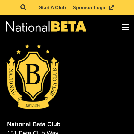
Start A Club
Sponsor Login
National Beta Club
151 Beta Club Way