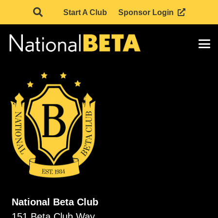
Start A Club
Sponsor Login
National Beta Club
151 Beta Club Way