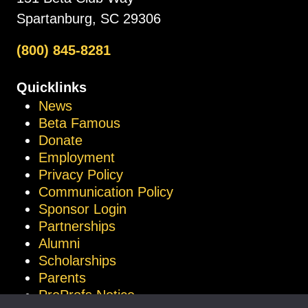
Spartanburg, SC 29306
(800) 845-8281
Quicklinks
News
Beta Famous
Donate
Employment
Privacy Policy
Communication Policy
Sponsor Login
Partnerships
Alumni
Scholarships
Parents
ProProfs Notice