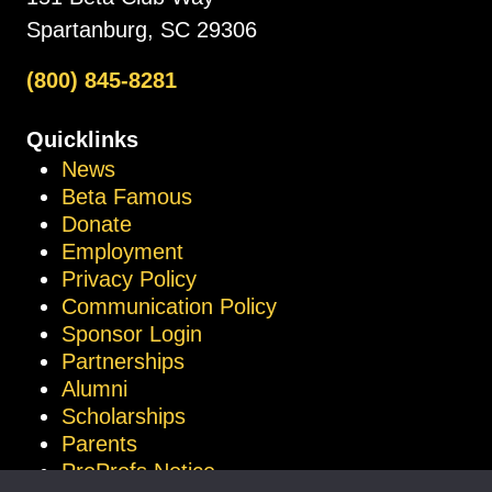
Spartanburg, SC 29306
(800) 845-8281
Quicklinks
News
Beta Famous
Donate
Employment
Privacy Policy
Communication Policy
Sponsor Login
Partnerships
Alumni
Scholarships
Parents
ProProfs Notice