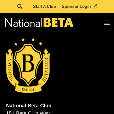
Start A Club
Sponsor Login
National Beta Club
151 Beta Club Way