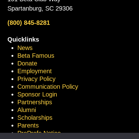
Spartanburg, SC 29306
(800) 845-8281
Quicklinks
News
Beta Famous
Donate
Employment
Privacy Policy
Communication Policy
Sponsor Login
Partnerships
Alumni
Scholarships
Parents
ProProfs Notice