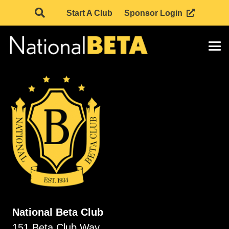
Start A Club
Sponsor Login
National Beta Club
151 Beta Club Way