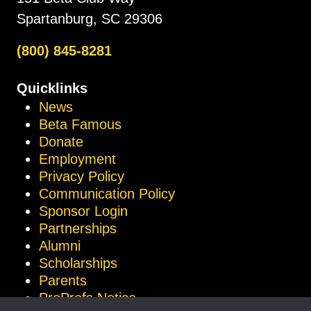
Spartanburg, SC 29306
(800) 845-8281
Quicklinks
News
Beta Famous
Donate
Employment
Privacy Policy
Communication Policy
Sponsor Login
Partnerships
Alumni
Scholarships
Parents
ProProfs Notice