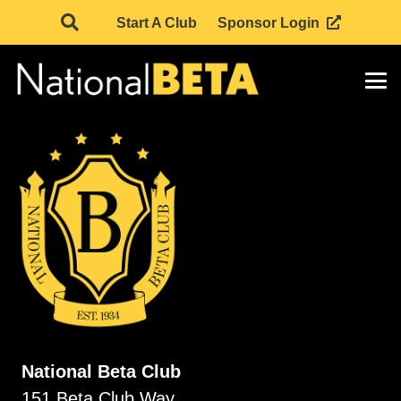
Start A Club
Sponsor Login
National Beta Club
151 Beta Club Way