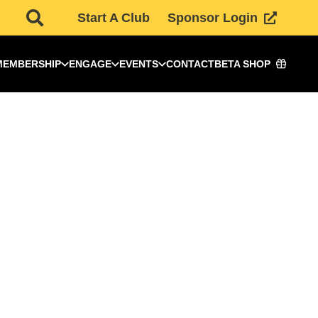
Start A Club
Sponsor Login
MEMBERSHIP
ENGAGE
EVENTS
CONTACT
BETA SHOP