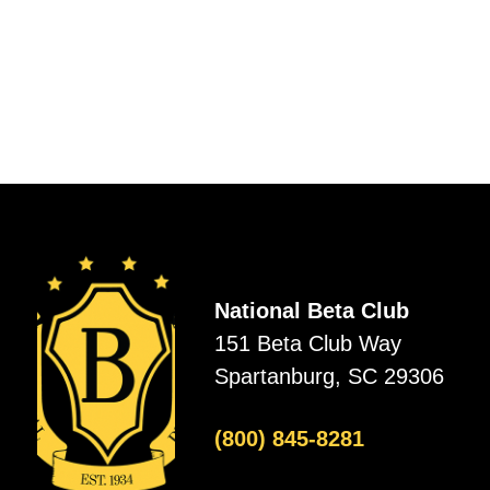
National Beta Club
151 Beta Club Way
Spartanburg, SC 29306
(800) 845-8281