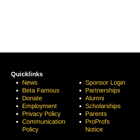
Quicklinks
News
Sponsor Login
Beta Famous
Partnerships
Donate
Alumni
Employment
Scholarships
Privacy Policy
Parents
Communication
ProProfs
Policy
Notice