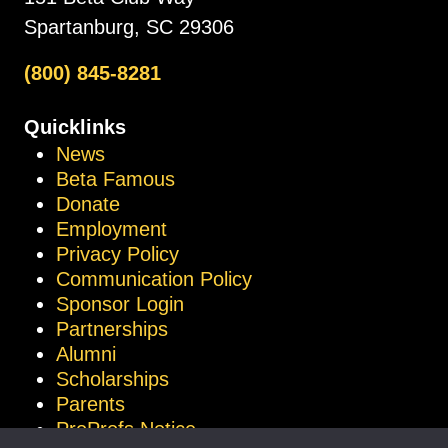
Spartanburg, SC 29306
(800) 845-8281
Quicklinks
News
Beta Famous
Donate
Employment
Privacy Policy
Communication Policy
Sponsor Login
Partnerships
Alumni
Scholarships
Parents
ProProfs Notice