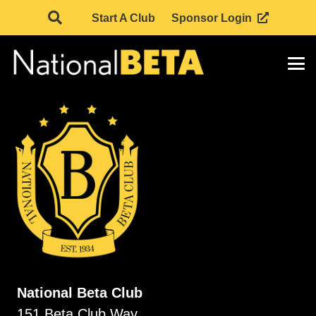
Start A Club
Sponsor Login
National Beta Club
151 Beta Club Way