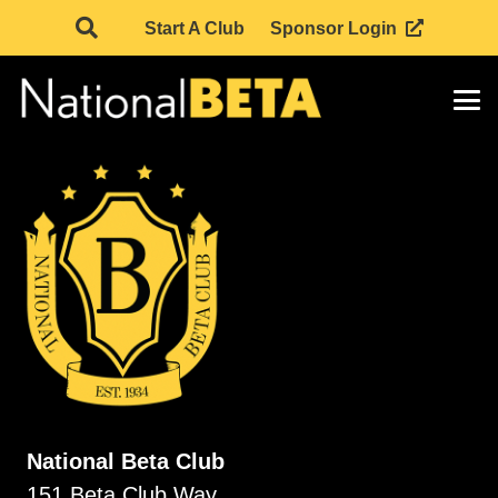
Start A Club
Sponsor Login
National Beta Club
151 Beta Club Way