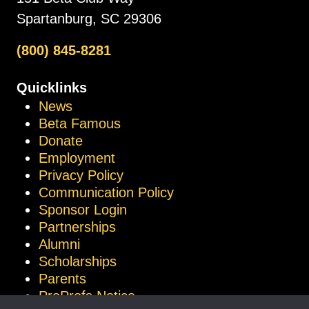
Spartanburg, SC 29306
(800) 845-8281
Quicklinks
News
Beta Famous
Donate
Employment
Privacy Policy
Communication Policy
Sponsor Login
Partnerships
Alumni
Scholarships
Parents
ProProfs Notice