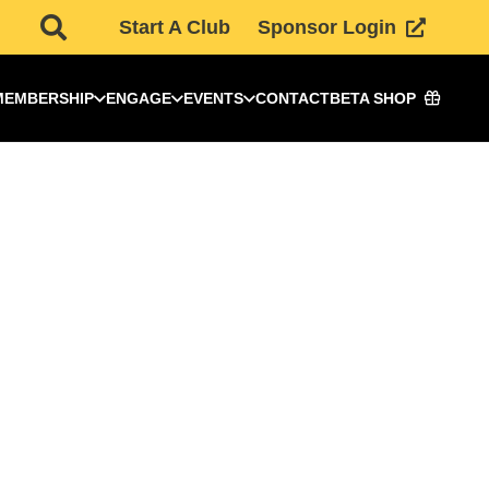
Start A Club
Sponsor Login
MEMBERSHIP
ENGAGE
EVENTS
CONTACT
BETA SHOP