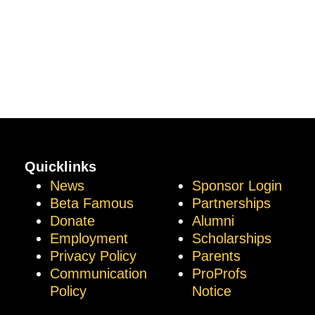
Quicklinks
News
Sponsor Login
Beta Famous
Partnerships
Donate
Alumni
Employment
Scholarships
Privacy Policy
Parents
Communication
ProProfs
Policy
Notice