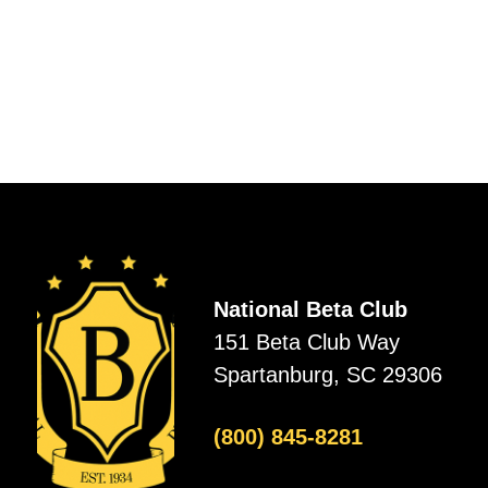
National Beta Club
151 Beta Club Way
Spartanburg, SC 29306
(800) 845-8281