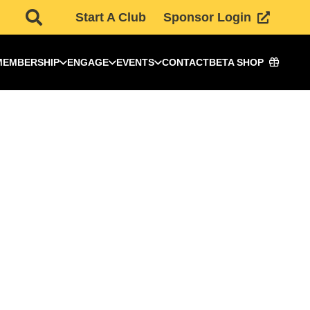
Start A Club
Sponsor Login
MEMBERSHIP
ENGAGE
EVENTS
CONTACT
BETA SHOP