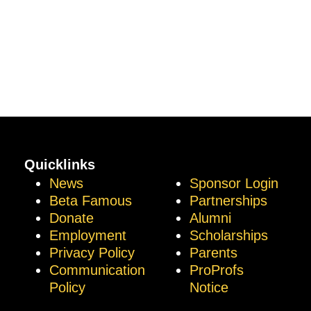
Quicklinks
News
Sponsor Login
Beta Famous
Partnerships
Donate
Alumni
Employment
Scholarships
Privacy Policy
Parents
Communication
ProProfs
Policy
Notice