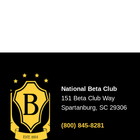
National Beta Club
151 Beta Club Way
Spartanburg, SC 29306
(800) 845-8281