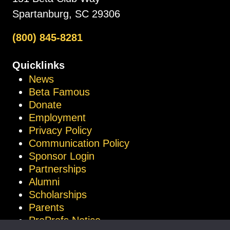
Spartanburg, SC 29306
(800) 845-8281
Quicklinks
News
Beta Famous
Donate
Employment
Privacy Policy
Communication Policy
Sponsor Login
Partnerships
Alumni
Scholarships
Parents
ProProfs Notice