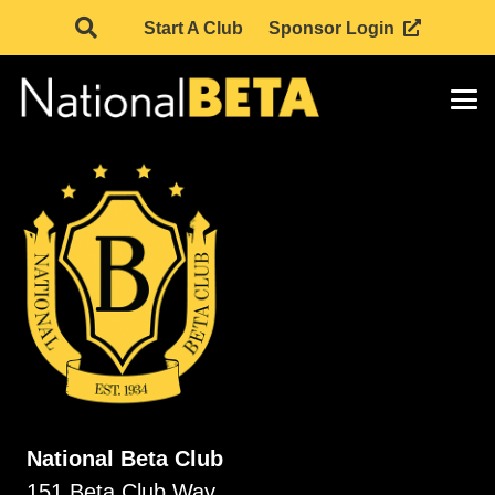
Start A Club
Sponsor Login
National Beta Club
151 Beta Club Way