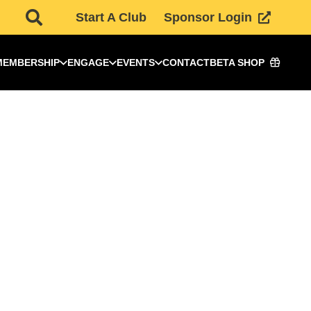
Start A Club
Sponsor Login
MEMBERSHIP
ENGAGE
EVENTS
CONTACT
BETA SHOP