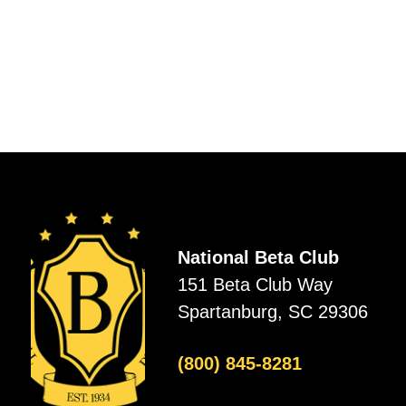
National Beta Club
151 Beta Club Way
Spartanburg, SC 29306
(800) 845-8281