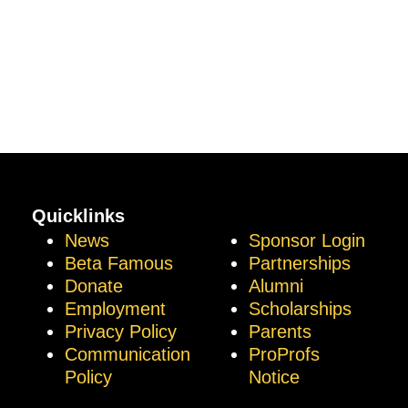
Quicklinks
News
Sponsor Login
Beta Famous
Partnerships
Donate
Alumni
Employment
Scholarships
Privacy Policy
Parents
Communication
ProProfs
Policy
Notice