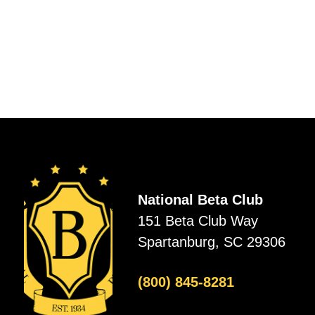
National Beta Club
151 Beta Club Way
Spartanburg, SC 29306
(800) 845-8281