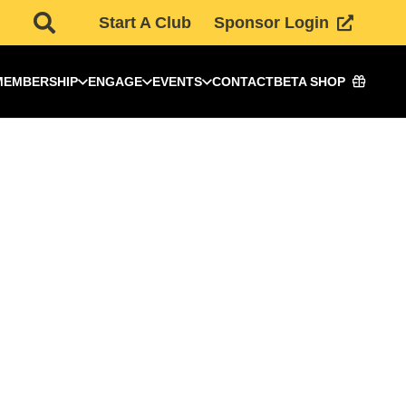
Start A Club
Sponsor Login
MEMBERSHIP
ENGAGE
EVENTS
CONTACT
BETA SHOP