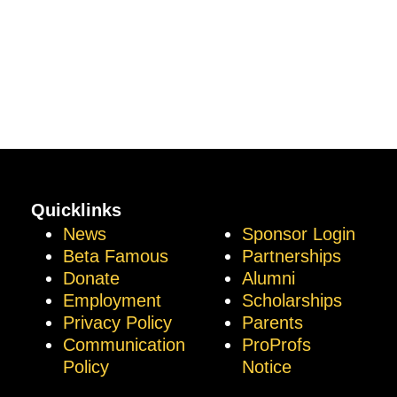
Quicklinks
News
Sponsor Login
Beta Famous
Partnerships
Donate
Alumni
Employment
Scholarships
Privacy Policy
Parents
Communication
ProProfs
Policy
Notice